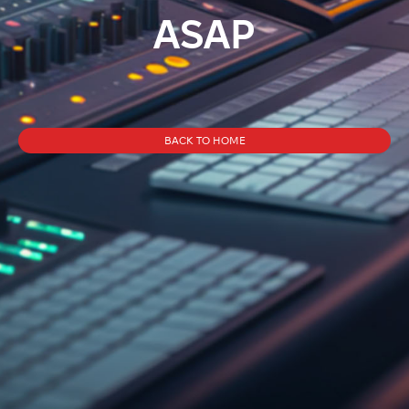
ASAP
BACK TO HOME