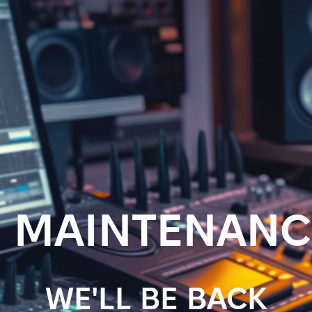
MAINTENANC
WE'LL BE BACK