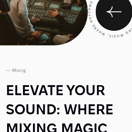
CRAFTING MUSIC, WHERE RHYTHMS RESONATE, AND 
— Mixing
ELEVATE YOUR
SOUND: WHERE
MIXING MAGIC