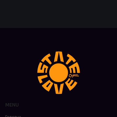
MENU
Головна