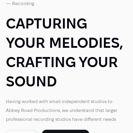
— Recording
CAPTURING
YOUR MELODIES,
CRAFTING YOUR
SOUND
Having worked with small independent studios to
Abbey Road Productions, we understand that larger
professional recording studios have different needs