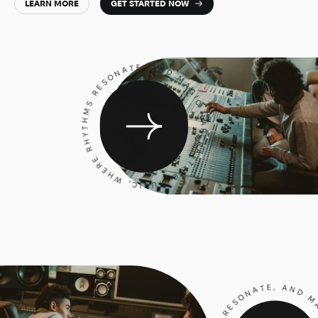
LEARN MORE
GET STARTED NOW
CRAFTING MUSIC, WHERE RHYTHMS RESONATE, AND MAGIC HAPPENS