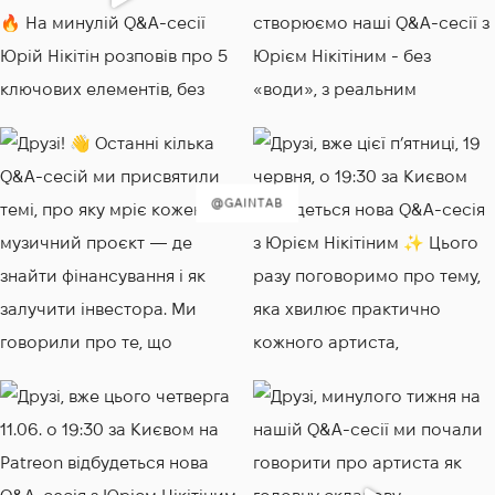
@GAINTAB