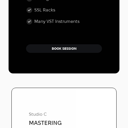
SSL Racks
Many VST Instruments
BOOK SESSION
Studio C
MASTERING