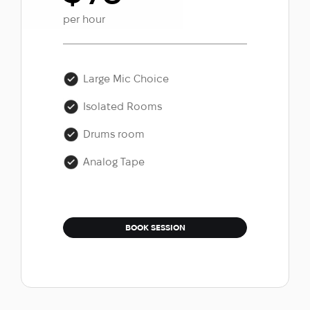
per hour
Large Mic Choice
Isolated Rooms
Drums room
Analog Tape
BOOK SESSION