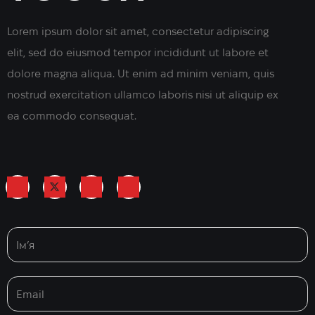
Lorem ipsum dolor sit amet, consectetur adipiscing
elit, sed do eiusmod tempor incididunt ut labore et
dolore magna aliqua. Ut enim ad minim veniam, quis
nostrud exercitation ullamco laboris nisi ut aliquip ex
ea commodo consequat.