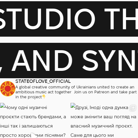
DIO THAT
S, AND S
STATEOFLOVE_OFFICIAL
A global creative community of Ukrainians united to create an
ambitious music act together
‎
Join us on Patreon and take part
in the project