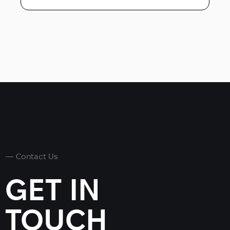
— Contact Us
GET IN
TOUCH