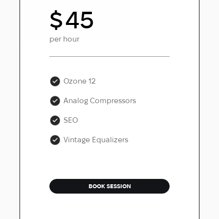
$
45
per hour
Ozone 12
Analog Compressors
SEO
Vintage Equalizers
BOOK SESSION