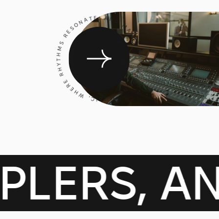
CRAFTING MUSIC, WHERE RHYTHMS RESONATE, AND MAGIC HAPPENS
AMPLERS,