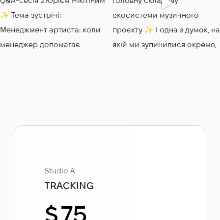
Studio A
TRACKING
$
75