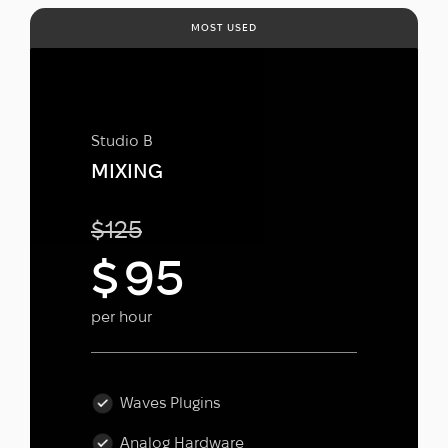
MOST USED
Studio B
MIXING
$
125
$
95
per hour
Waves Plugins
Analog Hardware