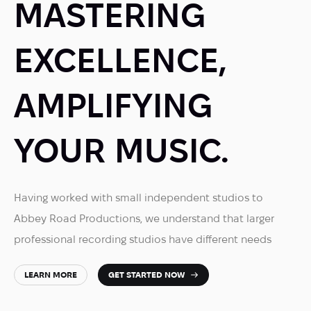
MASTERING
EXCELLENCE,
AMPLIFYING
YOUR MUSIC.
Having worked with small independent studios to
Abbey Road Productions, we understand that larger
professional recording studios have different needs
LEARN MORE
GET STARTED NOW