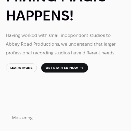
HAPPENS!
Having worked with small independent studios to
Abbey Road Productions, we understand that larger
professional recording studios have different needs
LEARN MORE
GET STARTED NOW
— Mastering