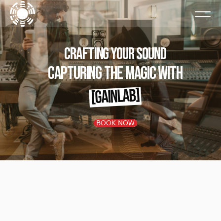
Crafting Your SOund
Capturing the Magic with
[GAINLAB]
BOOK NOW